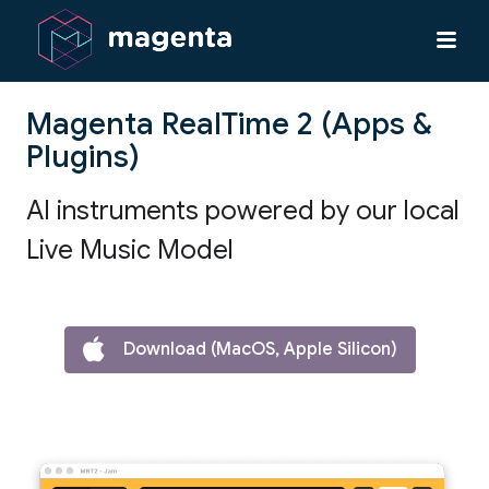
Magenta RealTime 2 (Apps &
Plugins)
AI instruments powered by our local
Live Music Model
Download (MacOS, Apple Silicon)