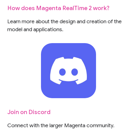
How does Magenta RealTime 2 work?
Learn more about the design and creation of the
model and applications.
Join on Discord
Connect with the larger Magenta community.