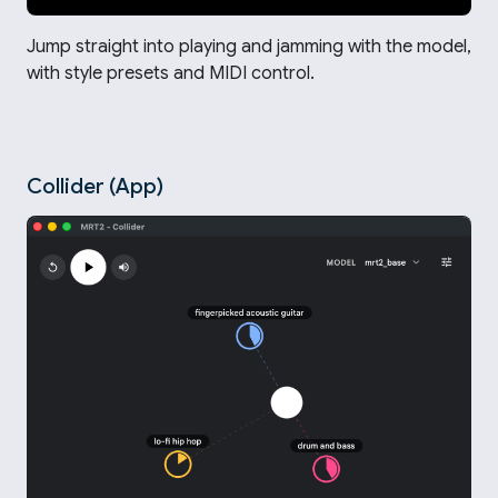
Jump straight into playing and jamming with the model,
with style presets and MIDI control.
Collider (App)