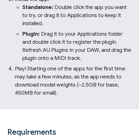
Standalone:
Double click the app you want
to try, or drag it to Applications to keep it
installed.
Plugin:
Drag it to your Applications folder
and double click it to register the plugin.
Refresh AU Plugins in your DAW, and drag the
plugin onto a MIDI track.
Play! Starting one of the apps for the first time
may take a few minutes, as the app needs to
download model weights (~2.5GB for base,
450MB for small).
Requirements