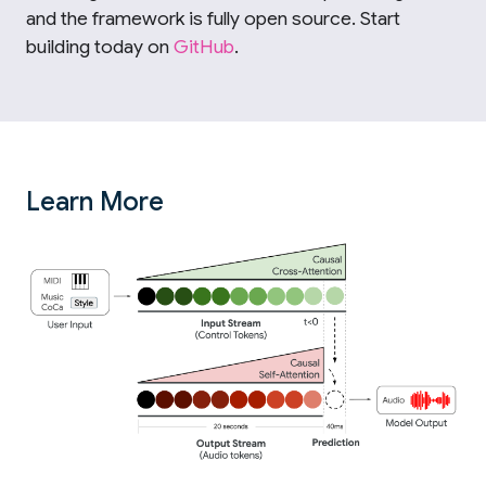
and the framework is fully open source. Start
building today on
GitHub
.
Learn More