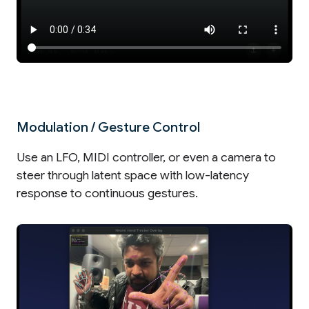
Modulation / Gesture Control
Use an LFO, MIDI controller, or even a camera to
steer through latent space with low-latency
response to continuous gestures.