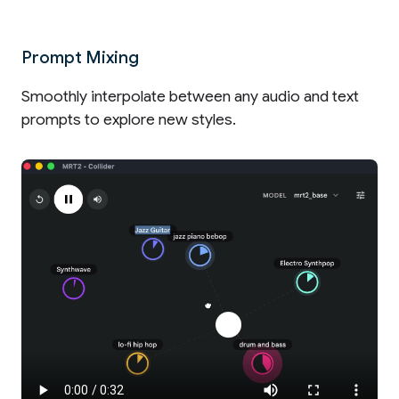
Prompt Mixing
Smoothly interpolate between any audio and text
prompts to explore new styles.