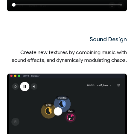
Sound Design
Create new textures by combining music with
sound effects, and dynamically modulating chaos.