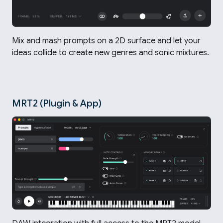
Mix and mash prompts on a 2D surface and let your
ideas collide to create new genres and sonic mixtures.
MRT2 (Plugin & App)