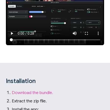
Installation
Download the bundle.
Extract the zip file.
Install the app: