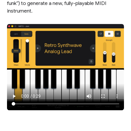
funk”) to generate a new, fully-playable MIDI
instrument.