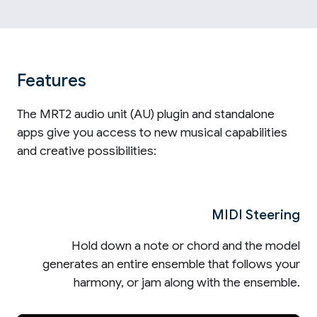
Features
The MRT2 audio unit (AU) plugin and standalone
apps give you access to new musical capabilities
and creative possibilities:
MIDI Steering
Hold down a note or chord and the model
generates an entire ensemble that follows your
harmony, or jam along with the ensemble.