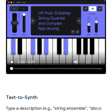
Text-to-Synth
Type a description (e.g., “string ensemble”, “disco