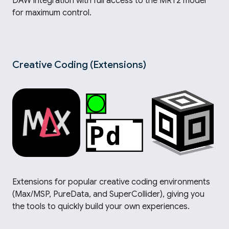
DAW integration with full access to the MRT2 model
for maximum control.
Creative Coding (Extensions)
Extensions for popular creative coding environments
(Max/MSP, PureData, and SuperCollider), giving you
the tools to quickly build your own experiences.