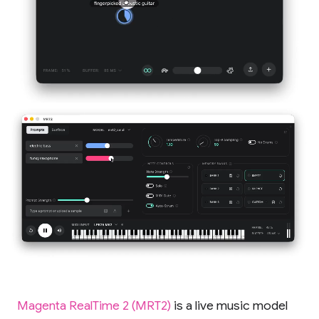
Magenta RealTime 2 (MRT2)
is a live music model