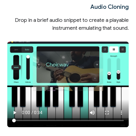
Audio Cloning
Drop in a brief audio snippet to create a playable
instrument emulating that sound.