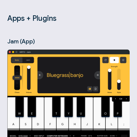
Apps + Plugins
Jam (App)