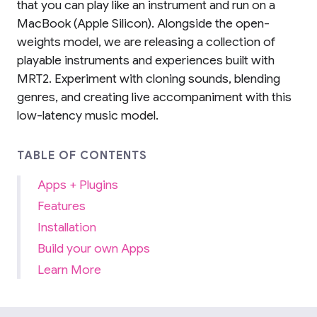
that you can play like an instrument and run on a
MacBook (Apple Silicon). Alongside the open-
weights model, we are releasing a collection of
playable instruments and experiences built with
MRT2. Experiment with cloning sounds, blending
genres, and creating live accompaniment with this
low-latency music model.
TABLE OF CONTENTS
Apps + Plugins
Features
Installation
Build your own Apps
Learn More