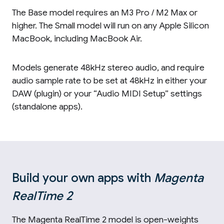
The Base model requires an M3 Pro / M2 Max or
higher. The Small model will run on any Apple Silicon
MacBook, including MacBook Air.
Models generate 48kHz stereo audio, and require
audio sample rate to be set at 48kHz in either your
DAW (plugin) or your “Audio MIDI Setup” settings
(standalone apps).
Build your own apps with
Magenta
RealTime 2
The Magenta RealTime 2 model is open-weights